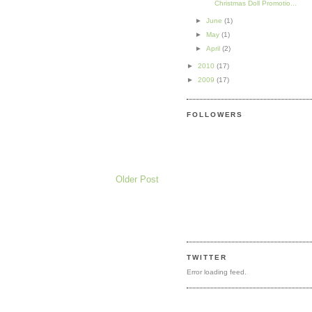
Christmas Doll Promotio...
►
June
(1)
►
May
(1)
►
April
(2)
►
2010
(17)
►
2009
(17)
FOLLOWERS
Older Post
TWITTER
Error loading feed.