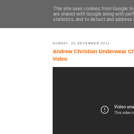
This site uses cookies from Google to 
are shared with Google along with per
statistics, and to detect and address 
SUNDAY, 25 DECEMBER 2011
Andrew Christian Underwear Ch
Video