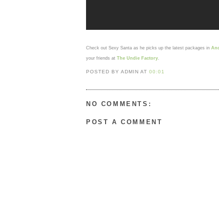
Check out Sexy Santa as he picks up the latest packages in
And
your friends at
The Undie Factory
.
POSTED BY ADMIN
AT
00:01
NO COMMENTS:
POST A COMMENT