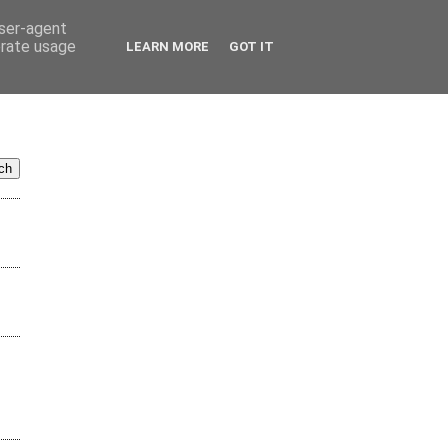
user-agent
erate usage
LEARN MORE
GOT IT