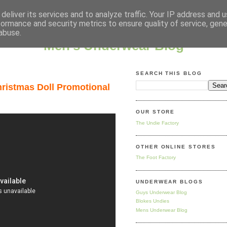
deliver its services and to analyze traffic. Your IP address and 
formance and security metrics to ensure quality of service, gen
abuse.
Men's Underwear Blog
SEARCH THIS BLOG
ristmas Doll Promotional
OUR STORE
The Undie Factory
OTHER ONLINE STORES
The Foot Factory
UNDERWEAR BLOGS
Guys Underwear Blog
Blokes Undies
Mens Underwear Blog