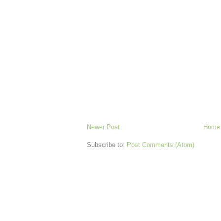
Newer Post
Home
Subscribe to:
Post Comments (Atom)