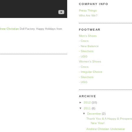
COMPANY INFO
Press Things
Who Are We?
rew Christian
Doll Factory. Happy Holidays from
FOOTWEAR
Men's Shoes
- Crocs
- New Balance
- Skechers
- UGG
Women's Shoes
- Crocs
- Irregular Choice
- Skechers
- UGG
ARCHIVE
►
2012
(10)
▼
2011
(6)
▼
December
(2)
Thank You & A Happy & Prosper
New Year!
Andrew Christian Underwear