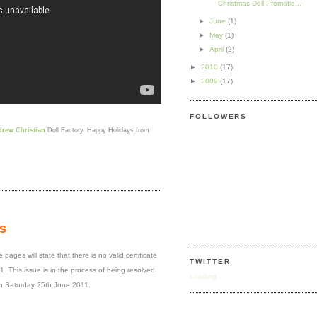
Christmas Doll Promotio...
►
June
(1)
►
May
(1)
►
April
(2)
►
2010
(17)
►
2009
(17)
FOLLOWERS
rew Christian
Doll Factory. Happy Holidays from
s
ages will state that there is no valid certificate
TWITTER
. This issue is in the process of being resolved
Loading...
n Saturday 25th June 2011.