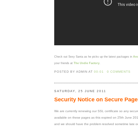
Check out Sexy Santa as he picks up the latest packages in
And
your friends at
The Undie Factory
.
POSTED BY ADMIN
AT
00:01
0 COMMENTS
SATURDAY, 25 JUNE 2011
Security Notice on Secure Page
We are currently renewing our SSL certificate so any secure p
available on these pages as this expired on 25th June 2011
and we should have the problem resolved sometime late o