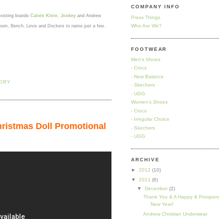
COMPANY INFO
existing brands
Calvin Klein
,
Jockey
and Andrew
Press Things
Who Are We?
e Loom, Bench, Levis and Dockers to name just a few.
FOOTWEAR
Men's Shoes
- Crocs
- New Balance
TORY
- Skechers
- UGG
Women's Shoes
- Crocs
- Irregular Choice
ristmas Doll Promotional
- Skechers
- UGG
ARCHIVE
►
2012
(10)
▼
2011
(6)
▼
December
(2)
Thank You & A Happy & Prosper
New Year!
Andrew Christian Underwear