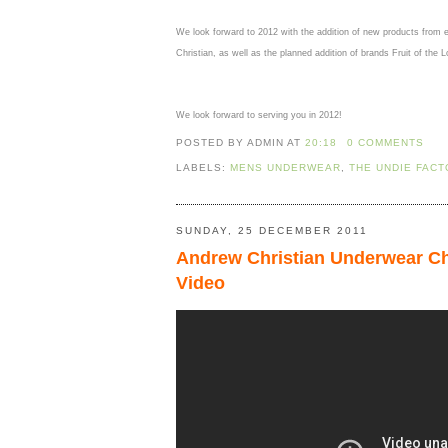
We look forward to 2012 with the addition of new products from 
Christian, as well as the planned addition of brands Fruit of th
We look forward to serving you in 2012!
POSTED BY ADMIN
AT
20:18
0 COMMENTS
LABELS:
MENS UNDERWEAR
,
THE UNDIE FAC
SUNDAY, 25 DECEMBER 2011
Andrew Christian Underwear Ch
Video