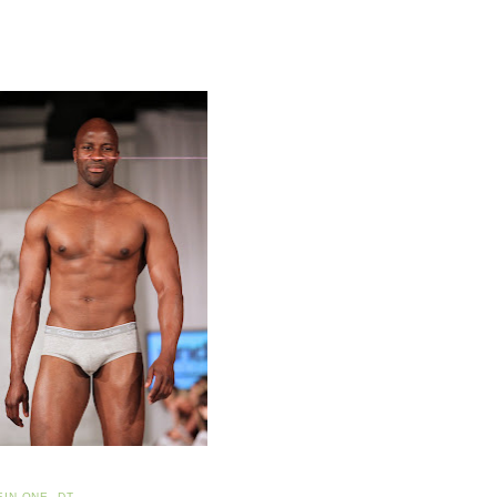
EIN ONE
,
DT