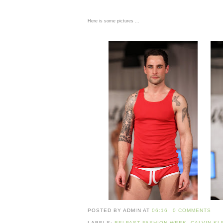
Here is some pictures ...
POSTED BY ADMIN
AT
06:16
0 COMMENTS
LABELS:
BELFAST FASHION WEEK
,
CALVIN KL