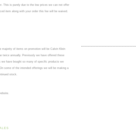
er. This is purely due to the low prices we can not offer
ced item along with your order this fee will be waived.
 majority of items on promotion will be Calvin Klein
ge twice annually. Previously we have offered these
as we have bought so many of specific products we
 On some of the intended offerings we will be making a
ontinued stock.
ebsite.
ALES