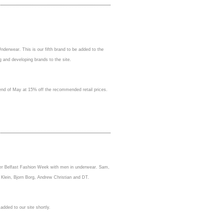
derwear. This is our fifth brand to be added to the
g and developing brands to the site.
e end of May at 15% off the recommended retail prices.
oler Belfast Fashion Week with men in underwear. Sam,
 Klein, Bjorn Borg, Andrew Christian and DT.
added to our site shortly.