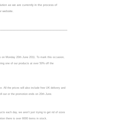
olution as we are currently in the process of
r website.
ess on Monday 20th June 2011. To mark this occasion,
ring one of our products at over 50% off the
 All the prices will also include free UK delivery and
sell out or the promotion ends on 20th June.
ucts each day, we aren't just trying to get rid of sizes
otion there is over 6000 items in stock.