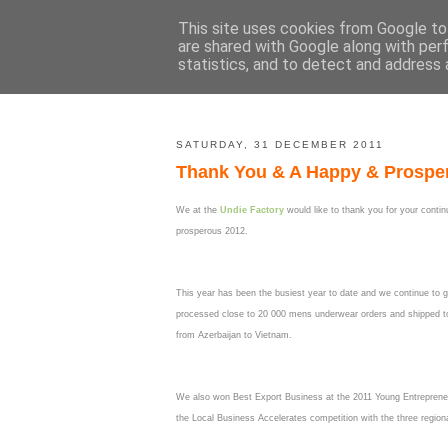
This site uses cookies from Google to 
are shared with Google along with per
statistics, and to detect and address 
SATURDAY, 31 DECEMBER 2011
Thank You & A Happy & Prospe
We at the
Undie Factory
would like to thank you for your conti
prosperous 2012.
This year has been the busiest year to date and we continue to 
processed close to 20 000 mens underwear orders and shipped to 
from Azerbaijan to Vietnam.
We also won Best Export Business at the 2011 Young Entrepreneu
the Local Business Accelerates competition with the three regio