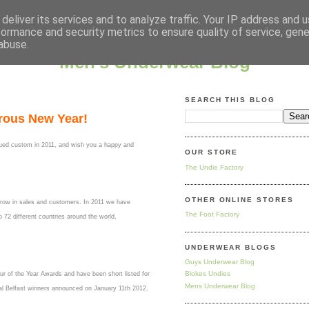
deliver its services and to analyze traffic. Your IP address and 
formance and security metrics to ensure quality of service, gen
abuse.
Men's Underwear Blog
SEARCH THIS BLOG
rous New Year!
nued custom in 2011, and wish you a happy and
OUR STORE
The Undie Factory
OTHER ONLINE STORES
grow in sales and customers. In 2011 we have
The Foot Factory
72 different countries around the world,
UNDERWEAR BLOGS
Guys Underwear Blog
Blokes Undies
r of the Year Awards and have been short listed for
Mens Underwear Blog
nal Belfast winners announced on January 11th 2012.