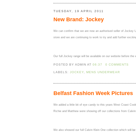
TUESDAY, 19 APRIL 2011
New Brand: Jockey
We can confirm that we are now an authorised seller of Jockey Un
store and we are continuing to work to try and add further excitin
Our full Jockey range will be available on our website before th
POSTED BY ADMIN
AT
06:37
0 COMMENTS
LABELS:
JOCKEY
,
MENS UNDERWEAR
Belfast Fashion Week Pictures
We added a little bit of eye candy to this years West Coast Co
Richie and Matthew were showing off our collections from Calvin
We also showed our full Calvin Klein One collection which will be 