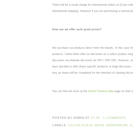
There will be a small charge for international orders at £3 per ord
international shipping. However if you are purchasing a normal pri
How can we offer such great prices?
We purchase our products direct from the brands. In this case the
products. Calvin Klein offer us discounts on a select product ran
discounts via sitewide discounts (ie 15% / 20% Off). However, 
have decided to offer these specific products at huge discounts.
loss as these will be completed for the intention of clearing disc
You can find out more at the
Undie Factory Sale
page on their w
POSTED BY ADMIN
AT
10:36
1 COMMENTS
LABELS:
CALVIN KLEIN
,
MENS UNDERWEAR
,
S