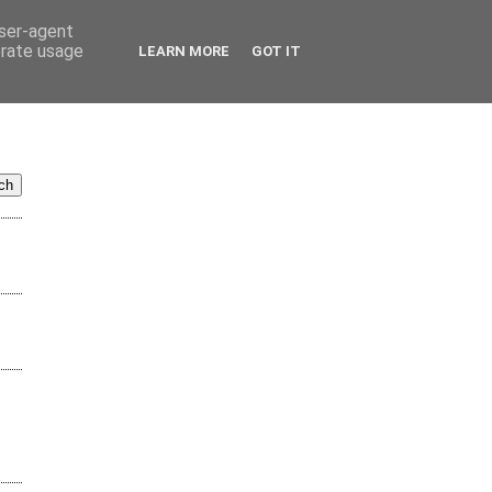
user-agent
erate usage
LEARN MORE
GOT IT