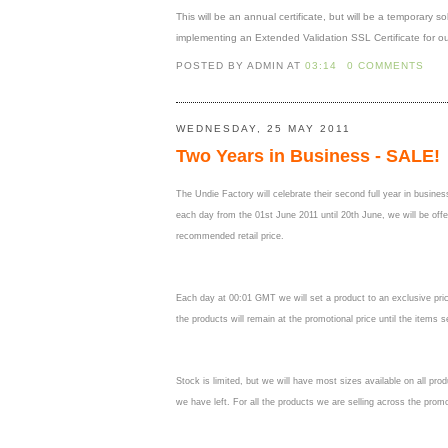
This will be an annual certificate, but will be a temporary s
implementing an Extended Validation SSL Certificate for ou
POSTED BY ADMIN
AT
03:14
0 COMMENTS
WEDNESDAY, 25 MAY 2011
Two Years in Business - SALE!
The Undie Factory will celebrate their second full year in busin
each day from the 01st June 2011 until 20th June, we will be offe
recommended retail price.
Each day at 00:01 GMT we will set a product to an exclusive price.
the products will remain at the promotional price until the items 
Stock is limited, but we will have most sizes available on all prod
we have left. For all the products we are selling across the prom