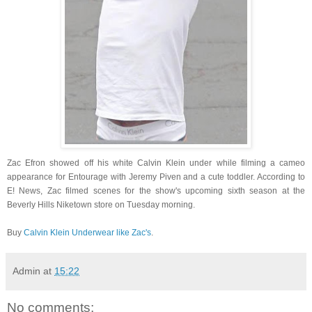
Zac Efron showed off his white Calvin Klein under while filming a cameo
appearance for Entourage with Jeremy Piven and a cute toddler. According to
E! News, Zac filmed scenes for the show's upcoming sixth season at the
Beverly Hills Niketown store on Tuesday morning.
Buy
Calvin Klein Underwear like Zac's
.
Admin
at
15:22
No comments: