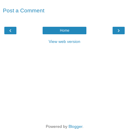
Post a Comment
‹
›
Home
View web version
Powered by
Blogger
.