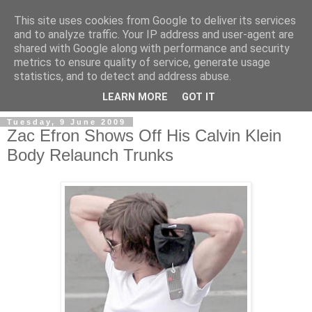
This site uses cookies from Google to deliver its services
and to analyze traffic. Your IP address and user-agent are
shared with Google along with performance and security
metrics to ensure quality of service, generate usage
Men's Underwear Blog
statistics, and to detect and address abuse.
LEARN MORE
GOT IT
Tuesday, 9 June 2009
Zac Efron Shows Off His Calvin Klein
Body Relaunch Trunks