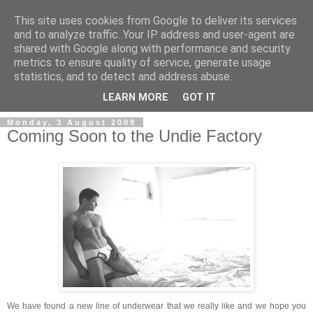
This site uses cookies from Google to deliver its services
and to analyze traffic. Your IP address and user-agent are
shared with Google along with performance and security
metrics to ensure quality of service, generate usage
Men's Underwear Blog
statistics, and to detect and address abuse.
LEARN MORE
GOT IT
Monday, 3 August 2009
Coming Soon to the Undie Factory
We have found a new line of underwear that we really like and we hope you