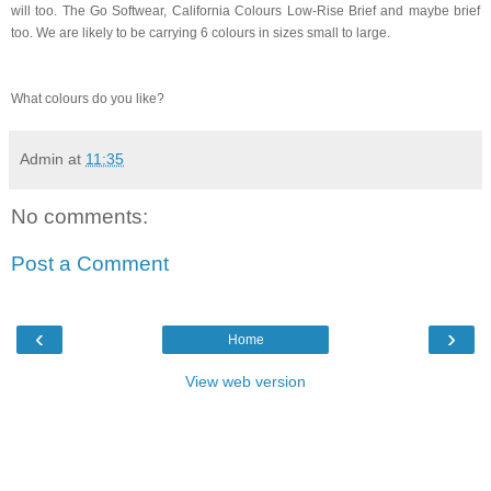
will too. The Go Softwear, California Colours Low-Rise Brief and maybe brief
too. We are likely to be carrying 6 colours in sizes small to large.
What colours do you like?
Admin
at
11:35
No comments:
Post a Comment
‹
›
Home
View web version